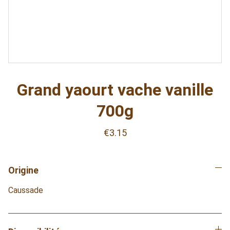
Grand yaourt vache vanille
700g
€3.15
Origine
Caussade